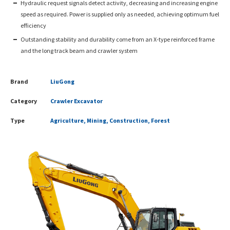
Hydraulic request signals detect activity, decreasing and increasing engine
speed as required. Power is supplied only as needed, achieving optimum fuel
efficiency
Outstanding stability and durability come from an X-type reinforced frame
and the long track beam and crawler system
Brand
LiuGong
Category
Crawler Excavator
Type
Agriculture, Mining, Construction, Forest