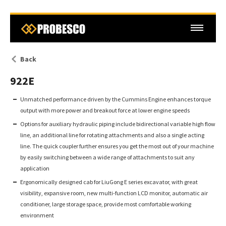
Back
922E
Unmatched performance driven by the Cummins Engine enhances torque
output with more power and breakout force at lower engine speeds
Options for auxiliary hydraulic piping include bidirectional variable high flow
line, an additional line for rotating attachments and also a single acting
line. The quick coupler further ensures you get the most out of your machine
by easily switching between a wide range of attachments to suit any
application
Ergonomically designed cab for LiuGong E series excavator, with great
visibility, expansive room, new multi-function LCD monitor, automatic air
conditioner, large storage space, provide most comfortable working
environment