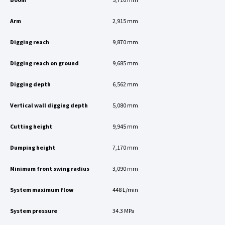
Arm
2,915 mm
Digging reach
9,870 mm
Digging reach on ground
9,685 mm
Digging depth
6,562 mm
Vertical wall digging depth
5,080 mm
Cutting height
9,945 mm
Dumping height
7,170 mm
Minimum front swing radius
3,090 mm
System maximum flow
448 L/min
System pressure
34.3 MPa