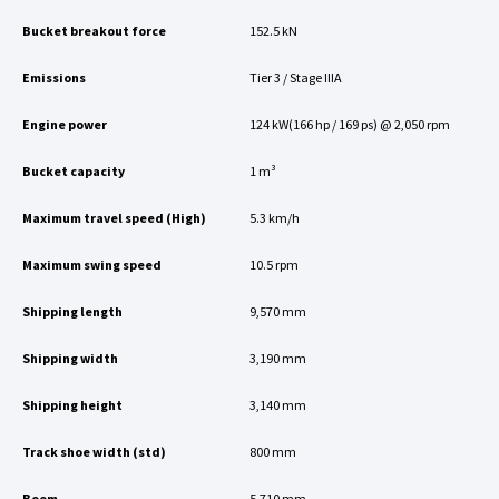
Bucket breakout force
152.5 kN
Emissions
Tier 3 / Stage IIIA
Engine power
124 kW(166 hp / 169 ps) @ 2,050 rpm
Bucket capacity
1 m³
Maximum travel speed (High)
5.3 km/h
Maximum swing speed
10.5 rpm
Shipping length
9,570 mm
Shipping width
3,190 mm
Shipping height
3,140 mm
Track shoe width (std)
800 mm
Boom
5,710 mm