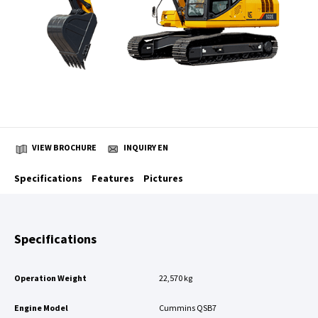
VIEW BROCHURE
INQUIRY EN
Specifications
Features
Pictures
Specifications
Operation Weight
22,570 kg
Engine Model
Cummins QSB7