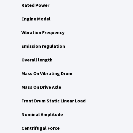
Rated Power
Engine Model
Vibration Frequency
Emission regulation
Overall length
Mass On Vibrating Drum
Mass On Drive Axle
Front Drum Static Linear Load
Nominal Amplitude
Centrifugal Force