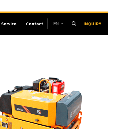
Service
Contact
INQUIRY