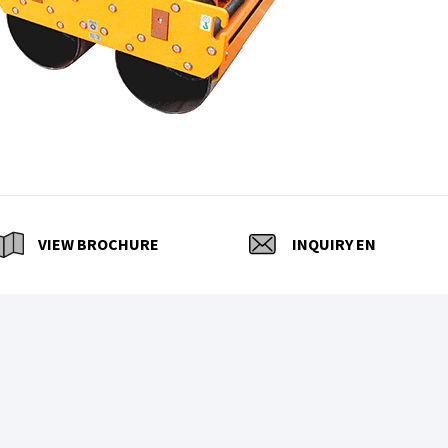
VIEW BROCHURE
INQUIRY EN