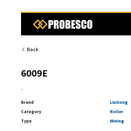
Back
6009E
-
Brand
LiuGong
Category
Roller
Type
Mining