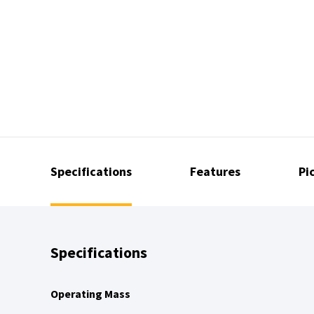
Specifications
Features
Pi
Specifications
Operating Mass