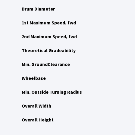
Drum Diameter
1st Maximum Speed, fwd
2nd Maximum Speed, fwd
Theoretical Gradeability
Min. GroundClearance
Wheelbase
Min. Outside Turning Radius
Overall Width
Overall Height