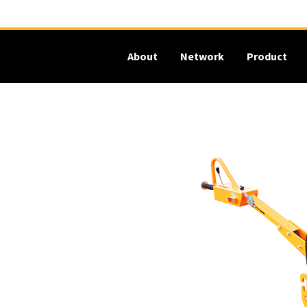
About
Network
Product