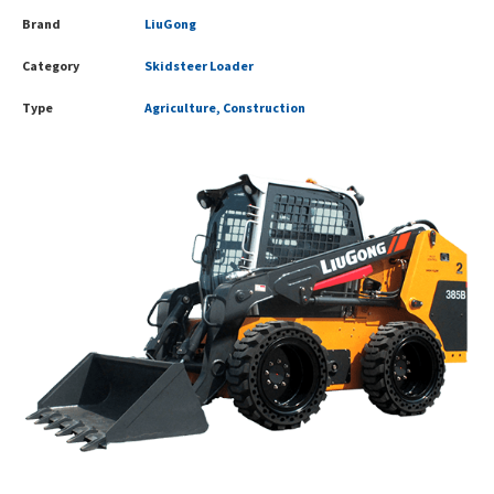
Brand
LiuGong
Category
Skidsteer Loader
Type
Agriculture, Construction