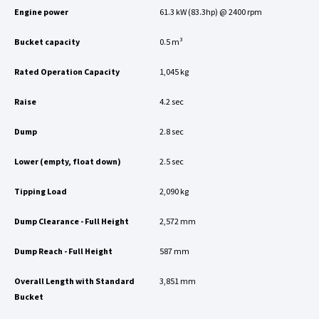
Engine power
61.3 kW (83.3hp) @ 2400 rpm
Bucket capacity
0.5 m³
Rated Operation Capacity
1,045 kg
Raise
4.2 sec
Dump
2.8 sec
Lower (empty, float down)
2.5 sec
Tipping Load
2,090 kg
Dump Clearance - Full Height
2,572 mm
Dump Reach - Full Height
587 mm
Overall Length with Standard
3,851 mm
Bucket