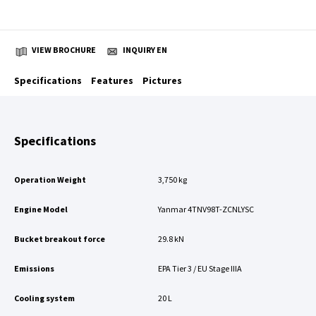
VIEW BROCHURE
INQUIRY EN
Specifications
Features
Pictures
Specifications
Operation Weight
3,750 kg
Engine Model
Yanmar 4TNV98T-ZCNLYSC
Bucket breakout force
29.8 kN
Emissions
EPA Tier 3 / EU Stage IIIA
Cooling system
20 L