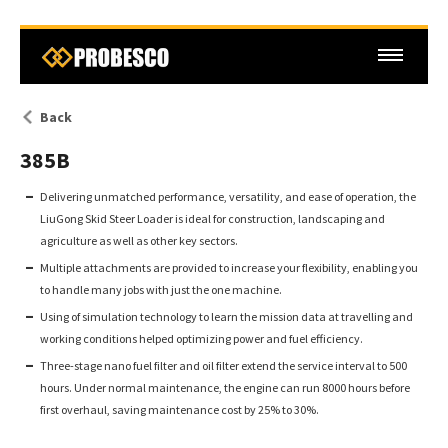
Back
385B
Delivering unmatched performance, versatility, and ease of operation, the
LiuGong Skid Steer Loader is ideal for construction, landscaping and
agriculture as well as other key sectors.
Multiple attachments are provided to increase your flexibility, enabling you
to handle many jobs with just the one machine.
Using of simulation technology to learn the mission data at travelling and
working conditions helped optimizing power and fuel efficiency.
Three-stage nano fuel filter and oil filter extend the service interval to 500
hours. Under normal maintenance, the engine can run 8000 hours before
first overhaul, saving maintenance cost by 25% to 30%.